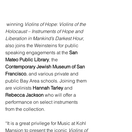
 winning 
Violins of Hope: Violins of the 
Holocaust – Instruments of Hope and 
Liberation in Mankind’s Darkest Hour
, 
also joins the Weinsteins for public 
speaking engagements at the 
San 
Mateo Public Library
, the 
Contemporary Jewish Museum of San 
Francisco
, and various private and 
public Bay Area schools. Joining them 
are violinists 
Hannah Tarley 
and 
Rebecca Jackson 
who will offer a 
performance on select instruments 
from the collection.
“It is a great privilege for Music at Kohl 
Mansion to present the iconic 
Violins of 