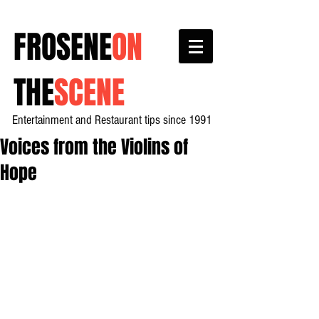
FROSENE
ON
THE
SCENE
Entertainment and Restaurant tips since 1991
Voices from the Violins of
Hope