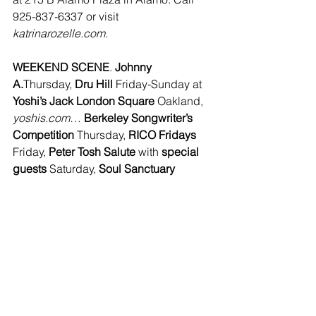
925-837-6337 or visit 
katrinarozelle.com.
WEEKEND SCENE
. 
Johnny 
A.
Thursday, 
Dru Hill 
Friday-Sunday at 
Yoshi’s Jack London Square
 Oakland, 
yoshis.com
… 
Berkeley Songwriter’s 
Competition
 Thursday, 
RICO Fridays 
Friday, 
Peter Tosh Salute
 with 
special 
guests
 Saturday, 
Soul Sanctuary 
Dance, Creole/Cajun Jam
 Sunday at 
Ashkenaz 
Berkeley, 
www.ashkenaz.com
… 
Jim Cordiss
Friday, Saturday at 
Zio Fraedo’s 
Pleasant Hill, 
www.ziofraedos.com
… 
Kerwin Claiborne
 Friday-Saturday, 
Felipe Esparza 
Sunday at 
Tommy T’s 
Comedy Club 
Pleasanton, 