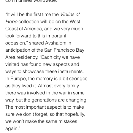
“It will be the first time the 
Violins of 
Hope
 collection will be on the West 
Coast of America, and we very much 
look forward to this important 
occasion,” shared Avshalom in 
anticipation of the San Francisco Bay 
Area residency. “Each city we have 
visited has found new aspects and 
ways to showcase these instruments. 
In Europe, the memory is a bit stronger, 
as they lived it. Almost every family 
there was involved in the war in some 
way, but the generations are changing. 
The most important aspect is to make 
sure we don’t forget, so that hopefully, 
we won’t make the same mistakes 
again.”