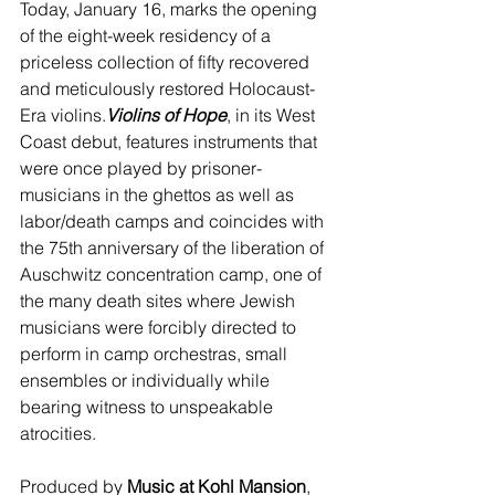
Today, January 16, marks the opening 
of the eight-week residency of a 
priceless collection of fifty recovered 
and meticulously restored Holocaust-
Era violins.
Violins of Hope
, in its West 
Coast debut, features instruments that 
were once played by prisoner-
musicians in the ghettos as well as 
labor/death camps and coincides with 
the 75th anniversary of the liberation of 
Auschwitz concentration camp, one of 
the many death sites where Jewish 
musicians were forcibly directed to 
perform in camp orchestras, small 
ensembles or individually while 
bearing witness to unspeakable 
atrocities. 
Produced by 
Music at Kohl Mansion
, 