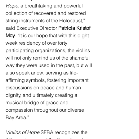
Hope
, a breathtaking and powerful 
collection of recovered and restored 
string instruments of the Holocaust,” 
said Executive Director 
Patricia Kristof 
Moy
. “It is our hope that with this eight-
week residency of over forty 
participating organizations, the violins 
will not only remind us of the shameful 
way they were used in the past, but will 
also speak anew, serving as life-
affirming symbols, fostering important 
discussions on peace and human 
dignity, and ultimately creating a 
musical bridge of grace and 
compassion throughout our diverse 
Bay Area.”
Violins of Hope
 SFBA recognizes the 