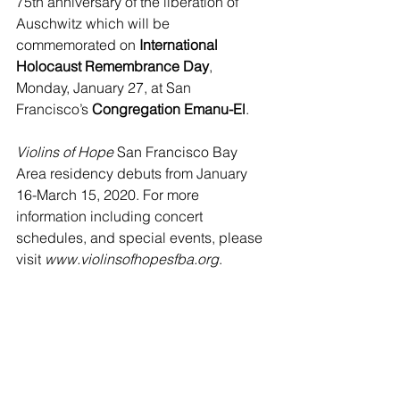
75th anniversary of the liberation of 
Auschwitz which will be 
commemorated on 
International 
Holocaust Remembrance Day
, 
Monday, January 27, at San 
Francisco’s 
Congregation Emanu-El
. 
Violins of Hope
 San Francisco Bay 
Area residency debuts from January 
16-March 15, 2020. For more 
information including concert 
schedules, and special events, please 
visit 
www.violinsofhopesfba.org
.