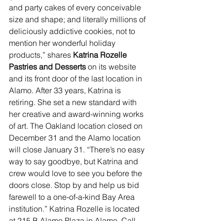
and party cakes of every conceivable 
size and shape; and literally millions of 
deliciously addictive cookies, not to 
mention her wonderful holiday 
products,” shares 
Katrina Rozelle 
Pastries and Desserts 
on its website 
and its front door of the last location in 
Alamo. After 33 years, Katrina is 
retiring. She set a new standard with 
her creative and award-winning works 
of art. The Oakland location closed on 
December 31 and the Alamo location 
will close January 31. “There’s no easy 
way to say goodbye, but Katrina and 
crew would love to see you before the 
doors close. Stop by and help us bid 
farewell to a one-of-a-kind Bay Area 
institution.” Katrina Rozelle is located 
at 215 B Alamo Plaza in Alamo. Call 