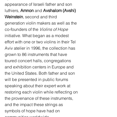
appearance of Israeli father and son 
luthiers, 
Amnon 
and 
Avshalom (Avshi) 
Weinstein
, second and third 
generation violin makers as well as the 
co-founders of the 
Violins of Hope 
initiative. What began as a modest 
effort with one or two violins in their Tel 
Aviv atelier in 1996, the collection has 
grown to 86 instruments that have 
toured concert halls, congregations 
and exhibition centers in Europe and 
the United States. Both father and son 
will be presented in public forums 
speaking about their expert work at 
restoring each violin while reflecting on 
the provenance of these instruments, 
and the impact these strings as 
symbols of hope have had on 
communities worldwide.