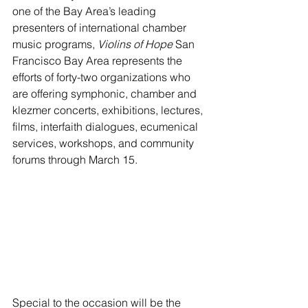
one of the Bay Area’s leading 
presenters of international chamber 
music programs, 
Violins of Hope 
San 
Francisco Bay Area represents the 
efforts of forty-two organizations who 
are offering symphonic, chamber and 
klezmer concerts, exhibitions, lectures, 
films, interfaith dialogues, ecumenical 
services, workshops, and community 
forums through March 15. 
Special to the occasion will be the 