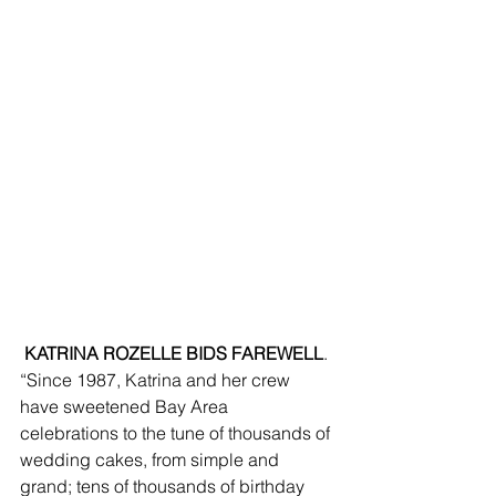
 KATRINA ROZELLE BIDS FAREWELL
. 
“Since 1987, Katrina and her crew 
have sweetened Bay Area 
celebrations to the tune of thousands of 
wedding cakes, from simple and 
grand; tens of thousands of birthday 