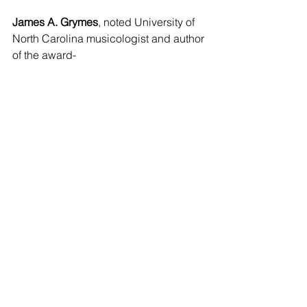
James A. Grymes
, noted University of 
North Carolina musicologist and author 
of the award-