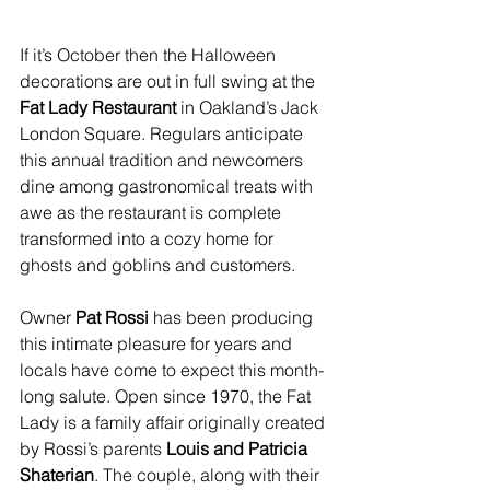
If it’s October then the Halloween 
decorations are out in full swing at the 
Fat Lady Restaurant 
in Oakland’s Jack 
London Square. Regulars anticipate 
this annual tradition and newcomers 
dine among gastronomical treats with 
awe as the restaurant is complete 
transformed into a cozy home for 
ghosts and goblins and customers.
Owner 
Pat Rossi 
has been producing 
this intimate pleasure for years and 
locals have come to expect this month-
long salute. Open since 1970, the Fat 
Lady is a family affair originally created 
by Rossi’s parents 
Louis and Patricia 
Shaterian
. The couple, along with their 