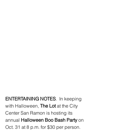
ENTERTAINING NOTES
.  In keeping 
with Halloween, 
The Lot 
at the City 
Center San Ramon is hosting its 
annual 
Halloween Boo Bash Party 
on 
Oct. 31 at 8 p.m. for $30 per person. 