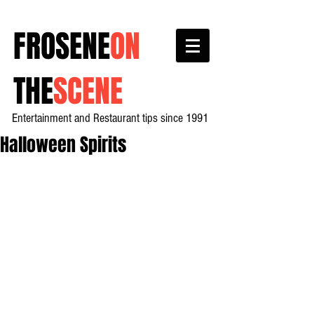
FROSENE
ON
THE
SCENE
Entertainment and Restaurant tips since 1991
Halloween Spirits