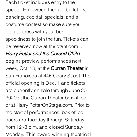
Each ticket includes entry to the 
special Halloween-themed buffet, DJ 
dancing, cocktail specials, and a 
costume contest so make sure you 
plan to dress with your best 
spookiness to join the fun. Tickets can 
be reserved now at thelotent.com …
Harry Potter and the Cursed Child 
begins preview performances next 
week, Oct. 23, at the 
Curran Theater 
in 
San Francisco at 445 Geary Street. The 
official opening is Dec. 1 and tickets 
are currently on sale through June 20, 
2020 at the Curran Theater box office 
or at Harry PotterOnStage.com. Prior to 
the start of performances, box office 
hours are Tuesday through Saturday 
from 12 -8 p.m. and closed Sunday-
Monday.  This award-winning theatrical 