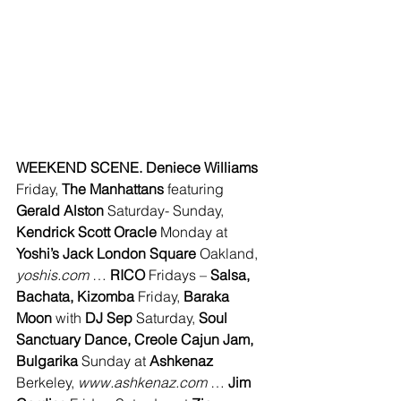
WEEKEND SCENE. Deniece Williams 
Friday, 
The Manhattans
 featuring 
Gerald Alston 
Saturday- Sunday, 
Kendrick Scott Oracle 
Monday at 
Yoshi’s Jack London Square
 Oakland, 
yoshis.com
 … 
RICO 
Fridays – 
Salsa, 
Bachata, Kizomba 
Friday, 
Baraka 
Moon
 with 
DJ Sep
 Saturday, 
Soul 
Sanctuary Dance, Creole Cajun Jam, 
Bulgarika 
Sunday at 
Ashkenaz 
Berkeley, 
www.ashkenaz.com 
… 
Jim 