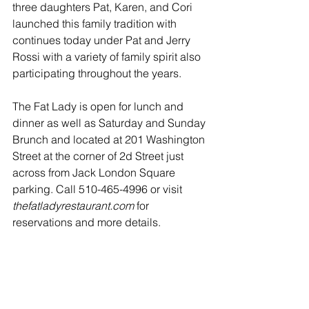
three daughters Pat, Karen, and Cori 
launched this family tradition with 
continues today under Pat and Jerry 
Rossi with a variety of family spirit also 
participating throughout the years.
The Fat Lady is open for lunch and 
dinner as well as Saturday and Sunday 
Brunch and located at 201 Washington 
Street at the corner of 2d Street just 
across from Jack London Square 
parking. Call 510-465-4996 or visit 
thefatladyrestaurant.com
 for 
reservations and more details.            