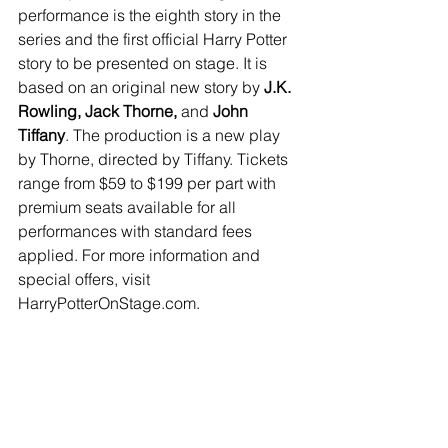
performance is the eighth story in the 
series and the first official Harry Potter 
story to be presented on stage. It is 
based on an original new story by 
J.K. 
Rowling, Jack Thorne,
 and 
John 
Tiffany
. The production is a new play 
by Thorne, directed by Tiffany. Tickets 
range from $59 to $199 per part with 
premium seats available for all 
performances with standard fees 
applied. For more information and 
special offers, visit 
HarryPotterOnStage.com.