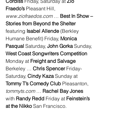
Cordiss
 Friday, Saturday at 
Zio 
Fraedo’s 
Pleasant Hill, 
www.ziofraedos.com 
… 
Best In Show – 
Stories from Beyond the Shelter 
featuring 
Isabel Allende 
(Berkley 
Humane Benefit) Friday, 
Monica 
Pasqual 
Saturday, 
John Gorka
 Sunday, 
West Coast Songwriters Competition 
Monday at 
Freight and Salvage
Berkeley … 
Chris Spencer 
Friday-
Saturday, 
Cindy Kaza 
Sunday at 
Tommy T’s Comedy Club 
Pleasanton, 
tommyts.com
 … 
Rachel Bay Jones 
with 
Randy Redd 
Friday at 
Feinstein’s 
at the Nikko 
San Francisco.