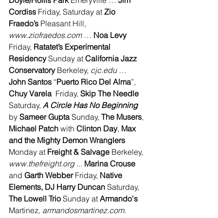
Doyle/Hollis Park
 Emeryville … 
Jim 
Cordiss
 Friday, Saturday at 
Zio 
Fraedo’s 
Pleasant Hill, 
www.ziofraedos.com
 … 
Noa Levy 
Friday, 
Ratatet’s Experimental 
Residency
 Sunday at 
California Jazz 
Conservatory
 Berkeley, 
cjc.edu
 … 
John Santos
 “
Puerto Rico Del Alma
”, 
Chuy Varela
  Friday, 
Skip The Needle 
Saturday, 
A Circle Has No Beginning 
by 
Sameer Gupta
 Sunday, 
The Musers
, 
Michael Patch
 with 
Clinton Day
, 
Max 
and the Mighty Demon Wranglers
Monday at 
Freight & Salvage
 Berkeley, 
www.thefreight.org ... 
Marina Crouse 
and 
Garth Webber 
Friday, 
Native 
Elements, DJ Harry Duncan 
Saturday, 
The Lowell Trio
 Sunday at
 Armando's
Martinez, 
armandosmartinez.com
.