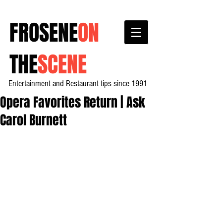
FROSENE
ON
THE
SCENE
Entertainment and Restaurant tips since 1991
Opera Favorites Return | Ask
Carol Burnett