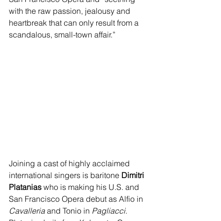
with the raw passion, jealousy and 
heartbreak that can only result from a 
scandalous, small-town affair.”
Joining a cast of highly acclaimed 
international singers is baritone 
Dimitri 
Platanias
 who is making his U.S. and 
San Francisco Opera debut as Alfio in 
Cavalleria
 and Tonio in 
Pagliacci
. 