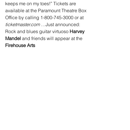
keeps me on my toes!” Tickets are 
available at the Paramount Theatre Box 
Office by calling 1-800-745-3000 or at 
ticketmaster.com 
…Just announced: 
Rock and blues guitar virtuoso
 Harvey 
Mandel 
and friends will appear at the 
Firehouse Arts 