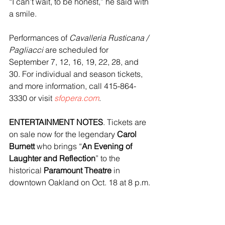
“I can’t wait, to be honest,” he said with 
a smile.
Performances of
 Cavalleria Rusticana / 
Pagliacci
 are scheduled for 
September 7, 12, 16, 19, 22, 28, and 
30. For individual and season tickets, 
and more information, call 415-864-
3330 or visit 
sfopera.com
.
ENTERTAINMENT NOTES
. Tickets are 
on sale now for the legendary 
Carol 
Burnett
 who brings “
An Evening of 
Laughter and Reflection
” to the 
historical 
Paramount Theatre 
in 
downtown Oakland on Oct. 18 at 8 p.m.