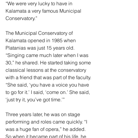
“We were very lucky to have in 
Kalamata a very famous Municipal 
Conservatory.”
The Municipal Conservatory of 
Kalamata opened in 1985 when 
Platanias was just 15 years old. 
“Singing came much later when I was 
30,” he shared. He started taking some 
classical lessons at the conservatory 
with a friend that was part of the faculty. 
“She said, ‘you have a voice you have 
to go for it.’ I said, ‘come on.’ She said, 
‘just try it, you’ve got time.’”
Three years later, he was on stage 
performing and roles came quickly. “I 
was a huge fan of opera,” he added. 
So when it became part of his life, he 