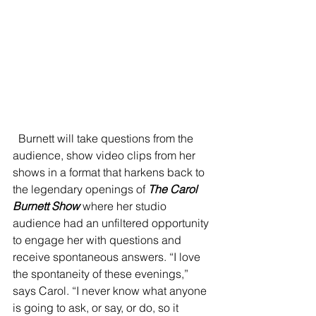
  Burnett will take questions from the 
audience, show video clips from her 
shows in a format that harkens back to 
the legendary openings of 
The Carol 
Burnett Show
 where her studio 
audience had an unfiltered opportunity 
to engage her with questions and 
receive spontaneous answers. “I love 
the spontaneity of these evenings,” 
says Carol. “I never know what anyone 
is going to ask, or say, or do, so it 