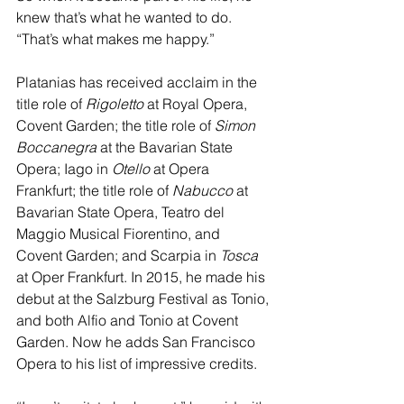
knew that’s what he wanted to do. 
“That’s what makes me happy.”
Platanias has received acclaim in the 
title role of 
Rigoletto 
at Royal Opera, 
Covent Garden; the title role of 
Simon 
Boccanegra
 at the Bavarian State 
Opera; Iago in
 Otello
 at Opera 
Frankfurt; the title role of
 Nabucco 
at 
Bavarian State Opera, Teatro del 
Maggio Musical Fiorentino, and 
Covent Garden; and Scarpia in 
Tosca 
at Oper Frankfurt. In 2015, he made his 
debut at the Salzburg Festival as Tonio, 
and both Alfio and Tonio at Covent 
Garden. Now he adds San Francisco 
Opera to his list of impressive credits.