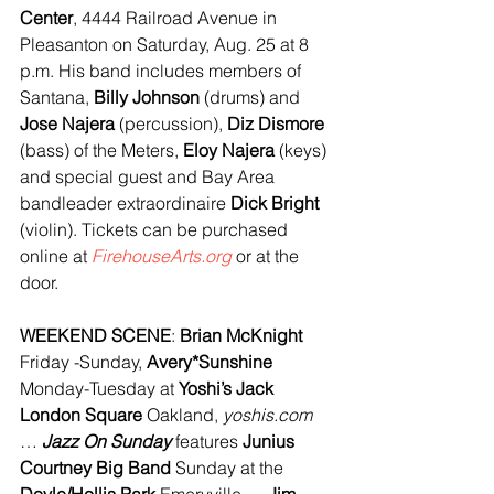
Center
, 4444 Railroad Avenue in 
Pleasanton on Saturday, Aug. 25 at 8 
p.m. His band includes members of 
Santana, 
Billy Johnson
 (drums) and 
Jose Najera
 (percussion), 
Diz Dismore 
(bass) of the Meters, 
Eloy Najera
 (keys) 
and special guest and Bay Area 
bandleader extraordinaire 
Dick Bright
(violin). Tickets can be purchased 
online at 
FirehouseArts.org 
or at the 
door.
WEEKEND SCENE
: 
Brian McKnight 
Friday -Sunday, 
Avery*Sunshine 
Monday-Tuesday at 
Yoshi’s Jack 
London Square
 Oakland, 
yoshis.com
… 
Jazz On Sunday
 features 
Junius 
Courtney Big Band
 Sunday at the 