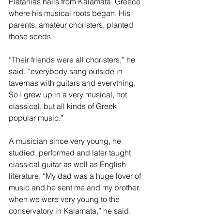
Platanias hails from Kalamata, Greece 
where his musical roots began. His 
parents, amateur choristers, planted 
those seeds.
“Their friends were all choristers,” he 
said, “everybody sang outside in 
tavernas with guitars and everything. 
So I grew up in a very musical, not 
classical, but all kinds of Greek 
popular music.”
A musician since very young, he 
studied, performed and later taught 
classical guitar as well as English 
literature. “My dad was a huge lover of 
music and he sent me and my brother 
when we were very young to the 
conservatory in Kalamata,” he said. 