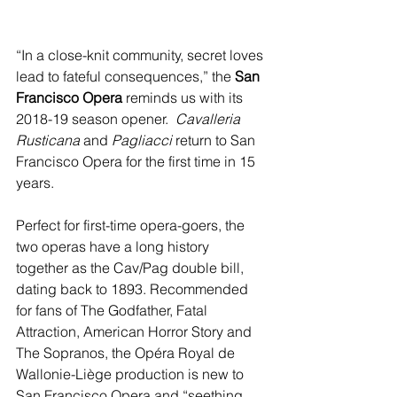
“In a close-knit community, secret loves 
lead to fateful consequences,” the 
San 
Francisco Opera
 reminds us with its 
2018-19 season opener. 
 Cavalleria 
Rusticana
 and 
Pagliacci 
return to San 
Francisco Opera for the first time in 15 
years.
Perfect for first-time opera-goers, the 
two operas have a long history 
together as the Cav/Pag double bill, 
dating back to 1893. Recommended 
for fans of The Godfather, Fatal 
Attraction, American Horror Story and 
The Sopranos, the Opéra Royal de 
Wallonie-Liège production is new to 
San Francisco Opera and “seething 