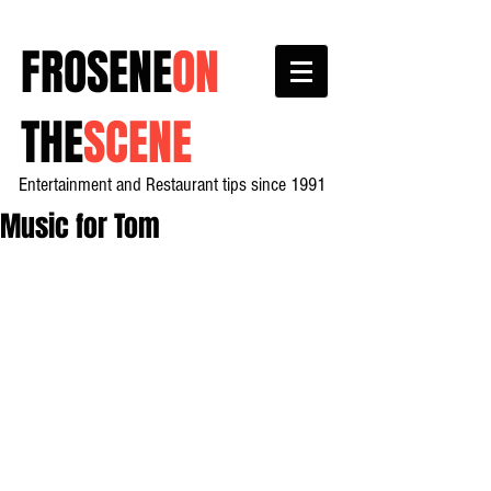
FROSENE
ON
THE
SCENE
Entertainment and Restaurant tips since 1991
Music for Tom