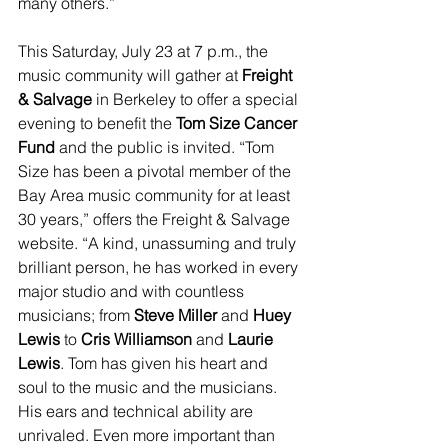
many others.”
This Saturday, July 23 at 7 p.m., the 
music community will gather at 
Freight 
& Salvage
 in Berkeley to offer a special 
evening to benefit the 
Tom Size Cancer 
Fund 
and the public is invited. “Tom 
Size has been a pivotal member of the 
Bay Area music community for at least 
30 years,” offers the Freight & Salvage 
website. “A kind, unassuming and truly 
brilliant person, he has worked in every 
major studio and with countless 
musicians; from 
Steve Miller
 and 
Huey 
Lewis
 to 
Cris Williamson
 and 
Laurie 
Lewis
. Tom has given his heart and 
soul to the music and the musicians. 
His ears and technical ability are 
unrivaled. Even more important than 