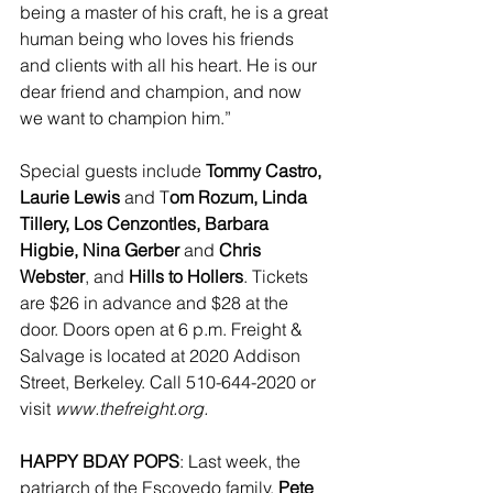
being a master of his craft, he is a great 
human being who loves his friends 
and clients with all his heart. He is our 
dear friend and champion, and now 
we want to champion him.”
Special guests include 
Tommy Castro, 
Laurie Lewis
 and T
om Rozum, Linda 
Tillery, Los Cenzontles, Barbara 
Higbie, Nina Gerber
 and 
Chris 
Webster
, and 
Hills to Hollers
. Tickets 
are $26 in advance and $28 at the 
door. Doors open at 6 p.m. Freight & 
Salvage is located at 2020 Addison 
Street, Berkeley. Call 510-644-2020 or 
visit 
www.thefreight.org.
HAPPY BDAY POPS
: Last week, the 
patriarch of the Escovedo family, 
Pete 