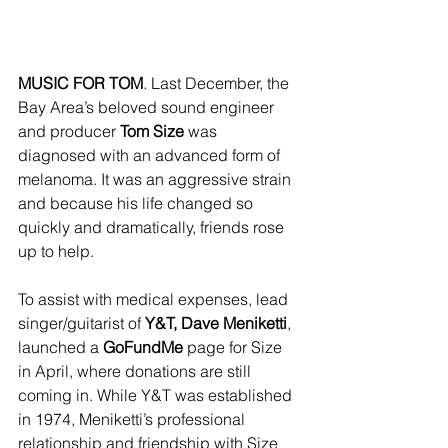
MUSIC FOR TOM
. Last December, the 
Bay Area’s beloved sound engineer 
and producer 
Tom Size 
was 
diagnosed with an advanced form of 
melanoma. It was an aggressive strain 
and because his life changed so 
quickly and dramatically, friends rose 
up to help.
To assist with medical expenses, lead 
singer/guitarist of 
Y&T, Dave Meniketti
, 
launched a 
GoFundMe 
page for Size 
in April, where donations are still 
coming in. While Y&T was established 
in 1974, Meniketti’s professional 
relationship and friendship with Size 