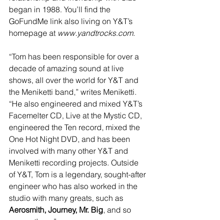
began in 1988. You’ll find the 
GoFundMe link also living on Y&T’s 
homepage at 
www.yandtrocks.com
.
“Tom has been responsible for over a 
decade of amazing sound at live 
shows, all over the world for Y&T and 
the Meniketti band,” writes Meniketti. 
“He also engineered and mixed Y&T’s 
Facemelter CD, Live at the Mystic CD, 
engineered the Ten record, mixed the 
One Hot Night DVD, and has been 
involved with many other Y&T and 
Meniketti recording projects. Outside 
of Y&T, Tom is a legendary, sought-after 
engineer who has also worked in the 
studio with many greats, such as 
Aerosmith, Journey, Mr. Big
, and so 