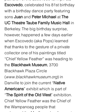
Escovedo
, celebrated his 81st birthday 
with a birthday dance party featuring 
sons 
Juan
 and 
Peter Michael
 at 
The 
UC Theatre Taube Family Music Hall 
in 
Berkeley. The big birthday surprise, 
however, happened a few days earlier 
when Escovedo (aka Pops) learned 
that thanks to the gesture of a private 
collector one of his paintings titled 
“Chief Yellow Feather” was heading to 
the 
Blackhawk Museum
, 3700 
Blackhawk Plaza Circle 
(
www.blackhawkmuseum.org
) in 
Danville to join the current “
Native 
Americans
” exhibit which is part of 
“
The Spirit of the Old West
” exhibition. 
Chief Yellow Feather was the Chief of 
the Wampanoag people that 