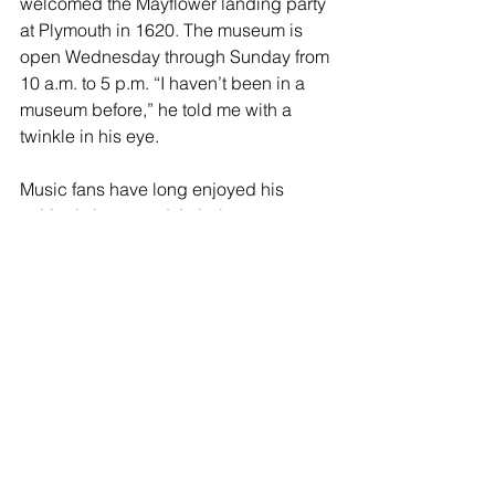
welcomed the Mayflower landing party 
at Plymouth in 1620. The museum is 
open Wednesday through Sunday from 
10 a.m. to 5 p.m. “I haven’t been in a 
museum before,” he told me with a 
twinkle in his eye.
Music fans have long enjoyed his 
spirited shows and timbale 
showdowns with his kids which often 
includes daughter Sheila E. While his 
musical talent has been established 
worldwide, he actually started painting 
at age 15 and hasn’t has looked back. 
Currently, his art is being exhibited at 
the 
White Box Studio Art Gallery
 at 
1726 San Pablo Ave. in Oakland 
through this Saturday, July 23. The art 
gallery is open from 12noon to 6 p.m. 