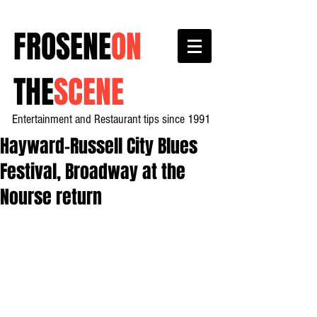
FROSENE
ON
THE
SCENE
Entertainment and Restaurant tips since 1991
Hayward-Russell City Blues
Festival, Broadway at the
Nourse return