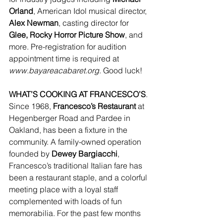
Orland
, American Idol musical director, 
Alex Newman
, casting director for 
Glee, Rocky Horror Picture Show
, and 
more. Pre-registration for audition 
appointment time is required at 
www.bayareacabaret.org
. Good luck!
WHAT’S COOKING AT FRANCESCO’S
. 
Since 1968, 
Francesco’s Restaurant
 at 
Hegenberger Road and Pardee in 
Oakland, has been a fixture in the 
community. A family-owned operation 
founded by 
Dewey Bargiacchi
, 
Francesco’s traditional Italian fare has 
been a restaurant staple, and a colorful 
meeting place with a loyal staff 
complemented with loads of fun 
memorabilia. For the past few months 