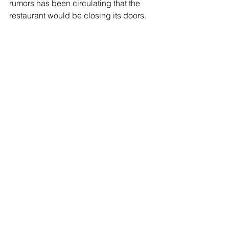
rumors has been circulating that the 
restaurant would be closing its doors. 
This week, owner, third-generation 
Bargiacchi (Dewey’s daughter), 
Theresa Erwin
 confirmed that the 
restaurant will close at the end of the 
month. She’s currently in the process of 
planning some customer giveaways as 
souvenirs which I’ll report back, along 
with some wonderful history, in my next 
column. For now, time is of the essence 
to head down to Francesco’s and enjoy 
your favorite dish and reminisce with 
this Oakland institution. Make your 
lunch or reservation today by calling 
510-569-0653. For a peak at the menu 
and historical photos, visit 
www.francescosrestaurant.com
.