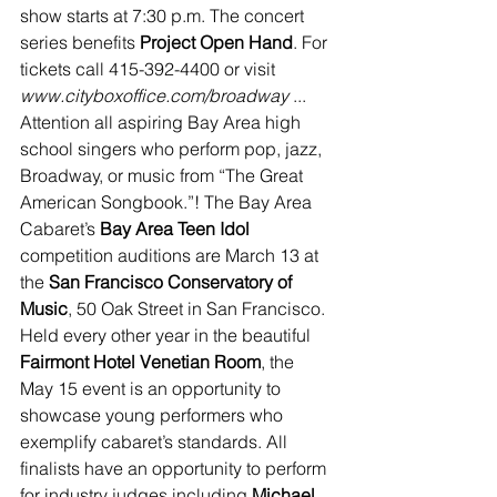
show starts at 7:30 p.m. The concert 
series benefits 
Project Open Hand
. For 
tickets call 415-392-4400 or visit 
www.cityboxoffice.com/broadway
 ... 
Attention all aspiring Bay Area high 
school singers who perform pop, jazz, 
Broadway, or music from “The Great 
American Songbook.”! The Bay Area 
Cabaret’s 
Bay Area Teen Idol
competition auditions are March 13 at 
the 
San Francisco Conservatory of 
Music
, 50 Oak Street in San Francisco. 
Held every other year in the beautiful 
Fairmont Hotel Venetian Room
, the 
May 15 event is an opportunity to 
showcase young performers who 
exemplify cabaret’s standards. All 
finalists have an opportunity to perform 
for industry judges including 
Michael 