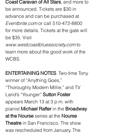
Coast Caravan of All Stars
, and more to 
be announced. Tickets are $30 in 
advance and can be purchased at 
Eventbrite.com
 or call 510-472-8800 
for more details. Tickets at the gate will 
be $35. Visit 
www.westcoastbluessociety.com
 to 
learn more about the good work of the 
WCBS.
ENTERTAINING NOTES
. Two-time Tony 
winner of “Anything Goes,” 
“Thoroughly Modern Millie,” and TV 
Land’s “Younger” 
Sutton Foster
appears March 13 at 3 p.m. with 
pianist 
Michael Rafter
 in the 
Broadway 
at the Nourse
 series at the 
Nourse 
Theatre
 in San Francisco. The show 
was rescheduled from January. The 