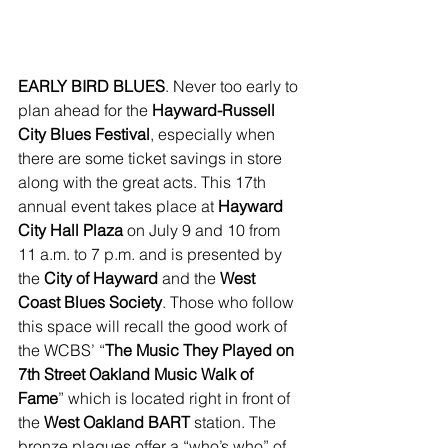
EARLY BIRD BLUES
. Never too early to 
plan ahead for the 
Hayward-Russell 
City Blues Festival
, especially when 
there are some ticket savings in store 
along with the great acts. This 17th 
annual event takes place at 
Hayward 
City Hall Plaza
 on July 9 and 10 from 
11 a.m. to 7 p.m. and is presented by 
the 
City of Hayward
 and the 
West 
Coast Blues Society
. Those who follow 
this space will recall the good work of 
the WCBS’ “
The Music They Played on 
7th Street Oakland Music Walk of 
Fame
” which is located right in front of 
the 
West Oakland BART
 station. The 
bronze plaques offer a “who’s who” of 