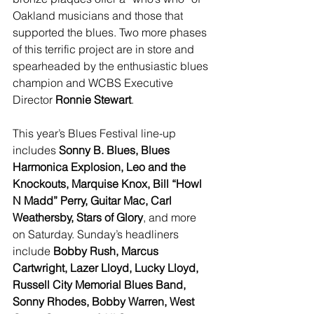
Oakland musicians and those that 
supported the blues. Two more phases 
of this terrific project are in store and 
spearheaded by the enthusiastic blues 
champion and WCBS Executive 
Director 
Ronnie Stewart
.
This year’s Blues Festival line-up 
includes 
Sonny B. Blues, Blues 
Harmonica Explosion, Leo and the 
Knockouts, Marquise Knox, Bill “Howl 
N Madd” Perry, Guitar Mac, Carl 
Weathersby, Stars of Glory
, and more 
on Saturday. Sunday’s headliners 
include 
Bobby Rush, Marcus 
Cartwright, Lazer Lloyd, Lucky Lloyd, 
Russell City Memorial Blues Band, 
Sonny Rhodes, Bobby Warren, West 