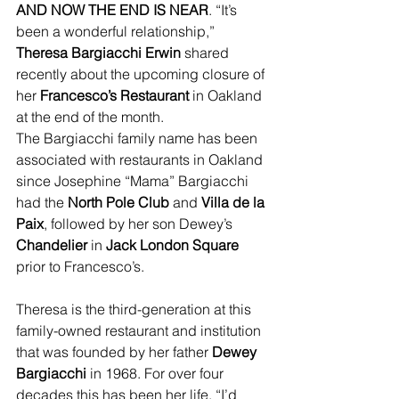
AND NOW THE END IS NEAR
. “It’s 
been a wonderful relationship,” 
Theresa Bargiacchi Erwin
 shared 
recently about the upcoming closure of 
her 
Francesco’s Restaurant
 in Oakland 
at the end of the month.
The Bargiacchi family name has been 
associated with restaurants in Oakland 
since Josephine “Mama” Bargiacchi 
had the 
North Pole Club
 and 
Villa de la 
Paix
, followed by her son Dewey’s 
Chandelier
 in 
Jack London Square 
prior to Francesco’s.
Theresa is the third-generation at this 
family-owned restaurant and institution 
that was founded by her father 
Dewey 
Bargiacchi
 in 1968. For over four 
decades this has been her life. “I’d 