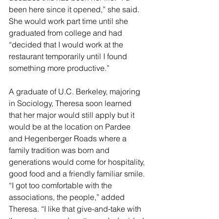
been here since it opened,” she said. 
She would work part time until she 
graduated from college and had 
“decided that I would work at the 
restaurant temporarily until I found 
something more productive.”
A graduate of U.C. Berkeley, majoring 
in Sociology, Theresa soon learned 
that her major would still apply but it 
would be at the location on Pardee 
and Hegenberger Roads where a 
family tradition was born and 
generations would come for hospitality, 
good food and a friendly familiar smile. 
“I got too comfortable with the 
associations, the people,” added 
Theresa. “I like that give-and-take with 