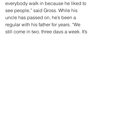
everybody walk in because he liked to 
see people,” said Gross. While his 
uncle has passed on, he’s been a 
regular with his father for years. “We 
still come in two, three days a week. It’s 
great food.” And it’s close to his 
business. “I don’t know what I’m going 
to do when she closes. I’ve seen 
generations of families come through.”
“I think it’s time in a lot of ways,” said 
Theresa. “We’ve seen the ups and 
downs over the years. Forty-eight years 
is a long time to be in business. When 
you’re in the restaurant business you 
live and die in the restaurant and I think 
there’s other things to do now in life.”
Francesco’s Restaurant will serve its 