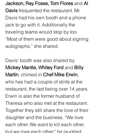
Jackson, Ray Fosse, Tom Flores
 and 
Al 
Davis
 frequented the restaurant. Mr. 
Davis had his own booth and a phone 
jack to go with it. Additionally the 
traveling teams would stop by too. 
“Most of them were good about signing 
autographs,” she shared.
Davis’ booth was also shared by 
Mickey Mantle, Whitey Ford
 and 
Billy 
Martin
, chimed in 
Chef Mike Erwin
, 
who has had a couple of stints at the 
restaurant, the last being over 14 years. 
Erwin is also the former husband of 
Theresa who also met at the restaurant. 
Together they still share the love of their 
daughter and the business. “We love 
each other. We want to kill each other, 
but we love each other,” he laughed. 