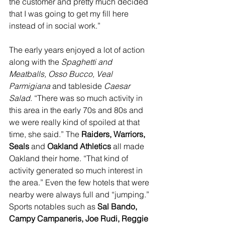
the customer and pretty much decided 
that I was going to get my fill here 
instead of in social work.”
The early years enjoyed a lot of action 
along with the 
Spaghetti and 
Meatballs, Osso Bucco, Veal 
Parmigiana
 and tableside 
Caesar 
Salad
. “There was so much activity in 
this area in the early 70s and 80s and 
we were really kind of spoiled at that 
time, she said.” The 
Raiders, Warriors, 
Seals
 and 
Oakland Athletics 
all made 
Oakland their home. “That kind of 
activity generated so much interest in 
the area.” Even the few hotels that were 
nearby were always full and “jumping.” 
Sports notables such as 
Sal Bando, 
Campy Campaneris, Joe Rudi, Reggie 