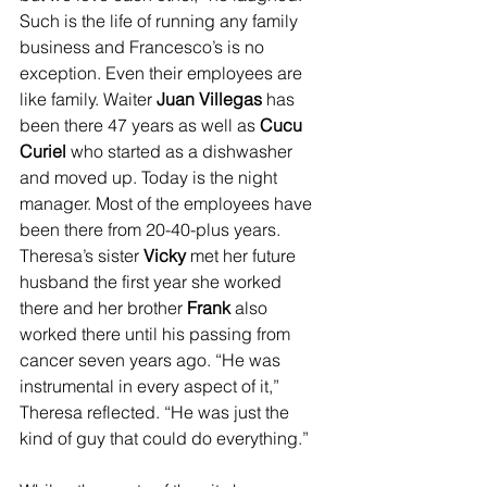
Such is the life of running any family 
business and Francesco’s is no 
exception. Even their employees are 
like family. Waiter 
Juan Villegas 
has 
been there 47 years as well as
 Cucu 
Curiel
 who started as a dishwasher 
and moved up. Today is the night 
manager. Most of the employees have 
been there from 20-40-plus years.
Theresa’s sister 
Vicky
 met her future 
husband the first year she worked 
there and her brother 
Frank
 also 
worked there until his passing from 
cancer seven years ago. “He was 
instrumental in every aspect of it,” 
Theresa reflected. “He was just the 
kind of guy that could do everything.”