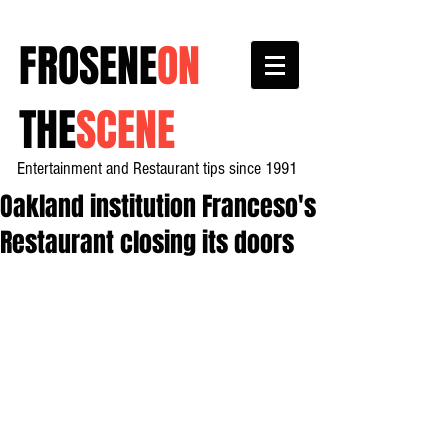
FROSENE
ON
THE
SCENE
Entertainment and Restaurant tips since 1991
Oakland institution Franceso's
Restaurant closing its doors