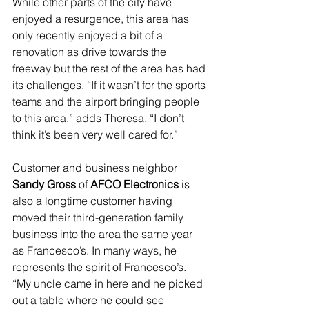
While other parts of the city have 
enjoyed a resurgence, this area has 
only recently enjoyed a bit of a 
renovation as drive towards the 
freeway but the rest of the area has had 
its challenges. “If it wasn’t for the sports 
teams and the airport bringing people 
to this area,” adds Theresa, “I don’t 
think it’s been very well cared for.”
Customer and business neighbor 
Sandy Gross
 of 
AFCO Electronics
 is 
also a longtime customer having 
moved their third-generation family 
business into the area the same year 
as Francesco’s. In many ways, he 
represents the spirit of Francesco’s. 
“My uncle came in here and he picked 
out a table where he could see 