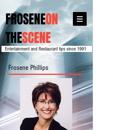
FROSENE
ON
THE
SCENE
Entertainment and Restaurant tips since 1991
Frosene Phillips