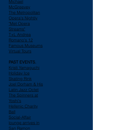
Michael
McGreevey
The Metropolitan
Opera's Nightly
"Met Opera
Streams"
T+L Andrea
Romano's 12
Famous Museums
Virtual Tours
PAST EVENTS.
Kristi Yamaguchi
Holiday Ice
Skating Rink
Joel Dorham & His
Latin Jazz Octet
The Spinners at
Yoshi's
Hellenic Charity
Ball
Social-Affair
lounge arrives in
San Ramon