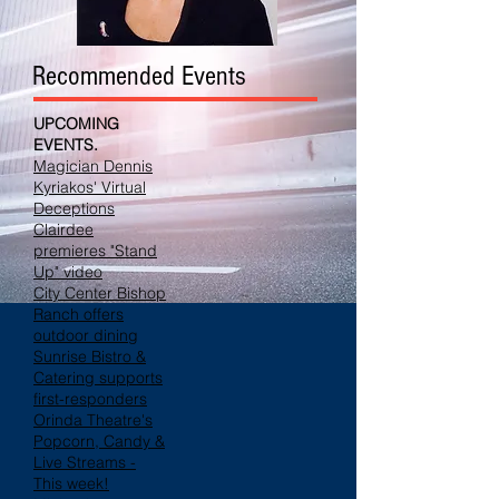
Recommended Events
UPCOMING
EVENTS.
Magician Dennis
Kyriakos' Virtual
Deceptions
Clairdee
premieres "Stand
Up" video
City Center Bishop
Ranch offers
outdoor dining
Sunrise Bistro &
Catering supports
first-responders
Orinda Theatre's
Popcorn, Candy &
Live Streams -
This week!