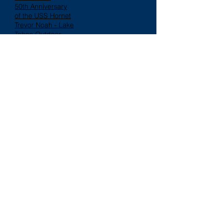
50th Anniversary
of the USS Hornet
Trevor Noah - Lake
Tahoe Outdoor
Arena at Harveys
Follow "FROSENE"
Also Featured In